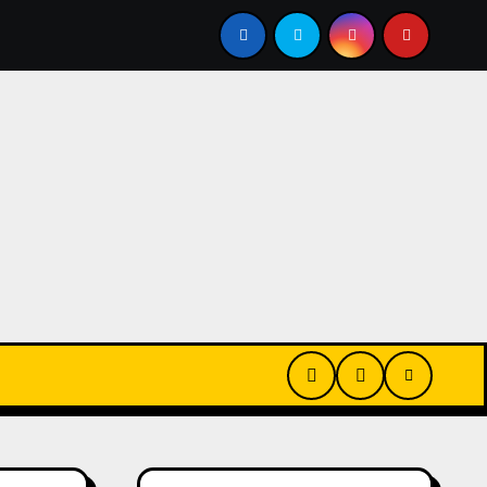
2024 Recap
Basag Elementery Update x2