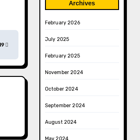
Archives
February 2026
July 2025
19
February 2025
November 2024
October 2024
September 2024
August 2024
May 2024