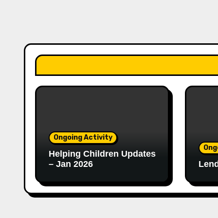
Ongoing Activity
Ong
Helping Children Updates
– Jan 2026
Lend