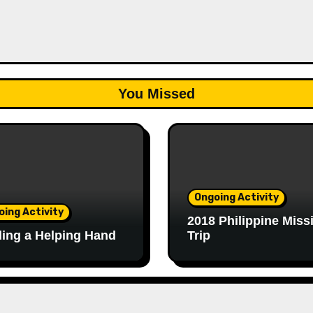
You Missed
Ongoing Activity
oing Activity
2018 Philippine Miss
ing a Helping Hand
Trip