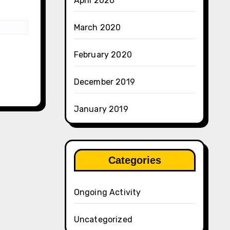
April 2020
March 2020
February 2020
December 2019
January 2019
Categories
Ongoing Activity
Uncategorized