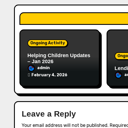
a
t
i
o
Ongoing Activity
n
Helping Children Updates
Ongo
– Jan 2026
Lendi
admin
a
February 4, 2026
Leave a Reply
Your email address will not be published.
Required