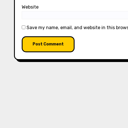
Website
Save my name, email, and website in this brow