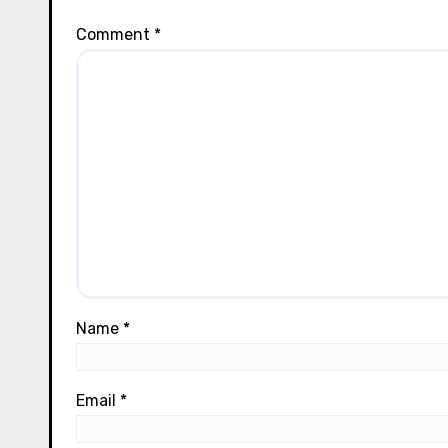
Comment
*
Name
*
Email
*