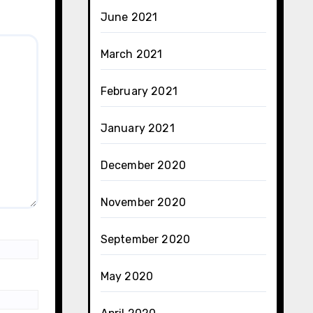
June 2021
March 2021
February 2021
January 2021
December 2020
November 2020
September 2020
May 2020