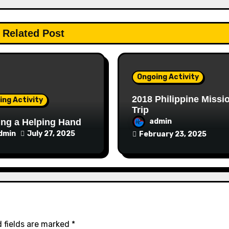
Related Post
Ongoing Activity
2018 Philippine Missi
ing Activity
Trip
ng a Helping Hand
admin
dmin
July 27, 2025
February 23, 2025
 fields are marked
*