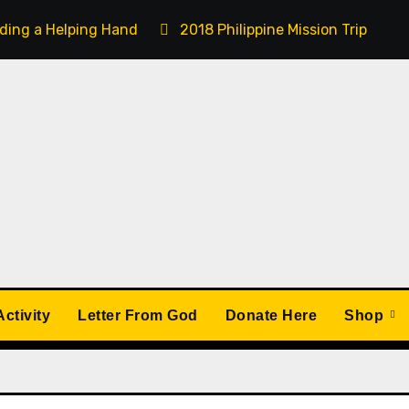
ding a Helping Hand
2018 Philippine Mission Trip
ctivity
Letter From God
Donate Here
Shop