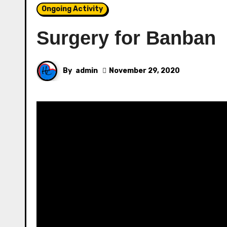
Ongoing Activity
Surgery for Banban
By
admin
November 29, 2020