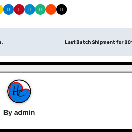
n.
Last Batch Shipment for 20
By
admin