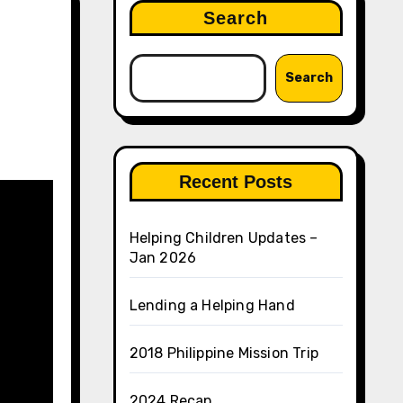
Search
Search
Recent Posts
Helping Children Updates –
Jan 2026
Lending a Helping Hand
2018 Philippine Mission Trip
2024 Recap