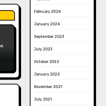
February 2024
January 2024
September 2023
on
July 2023
October 2022
January 2022
November 2021
July 2021