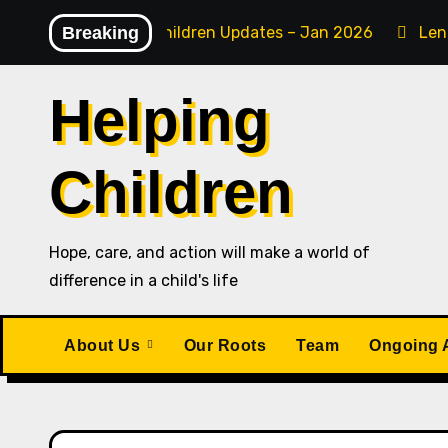
Skip
Breaking
Helping Children Updates – Jan 2026
Len
to
content
Helping
Children
Hope, care, and action will make a world of
difference in a child's life
About Us
Our Roots
Team
Ongoing A