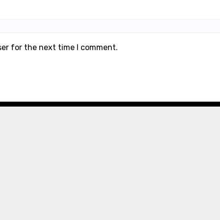
ser for the next time I comment.