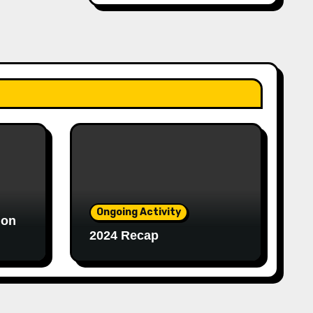
Ongoing Activity
ion
2024 Recap