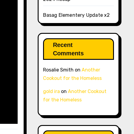
Basag Elementery Update x2
Recent
Comments
Rosalie Smith
on
Another
Cookout for the Homeless
gold ira
on
Another Cookout
for the Homeless