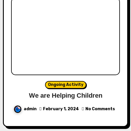
Ongoing Activity
We are Helping Children
admin
February 1, 2024
No Comments