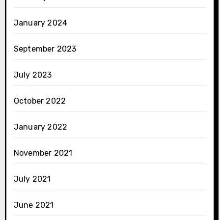
January 2024
September 2023
July 2023
October 2022
January 2022
November 2021
July 2021
June 2021