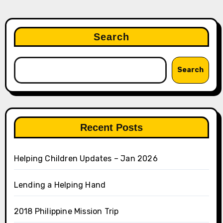
Search
Search
Recent Posts
Helping Children Updates – Jan 2026
Lending a Helping Hand
2018 Philippine Mission Trip