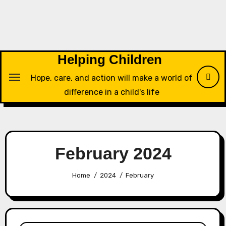
Skip
to
content
Helping Children
Hope, care, and action will make a world of
difference in a child's life
February 2024
Home
2024
February