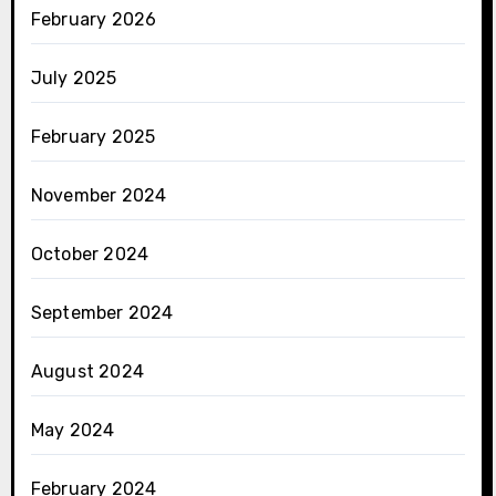
February 2026
July 2025
February 2025
November 2024
October 2024
September 2024
August 2024
May 2024
February 2024