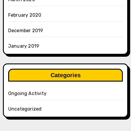
February 2020
December 2019
January 2019
Categories
Ongoing Activity
Uncategorized