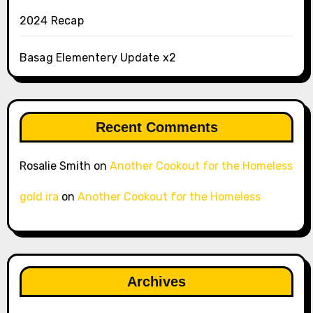
2024 Recap
Basag Elementery Update x2
Recent Comments
Rosalie Smith
on
Another Cookout for the Homeless
gold ira
on
Another Cookout for the Homeless
Archives