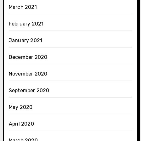
March 2021
February 2021
January 2021
December 2020
November 2020
September 2020
May 2020
April 2020
March 2020