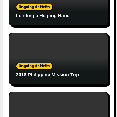
Ongoing Activity
Lending a Helping Hand
Ongoing Activity
2018 Philippine Mission Trip