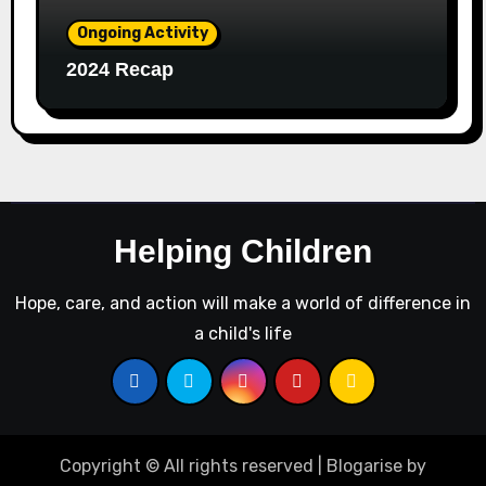
Ongoing Activity
2024 Recap
Helping Children
Hope, care, and action will make a world of difference in
a child's life
Copyright © All rights reserved
|
Blogarise
by