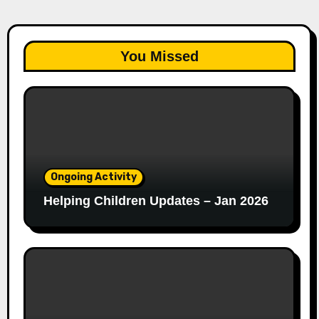
You Missed
Ongoing Activity
Helping Children Updates – Jan 2026