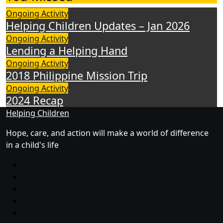
Ongoing Activity
Helping Children Updates – Jan 2026
Ongoing Activity
Lending a Helping Hand
Ongoing Activity
2018 Philippine Mission Trip
Ongoing Activity
2024 Recap
Helping Children
Hope, care, and action will make a world of difference
in a child's life