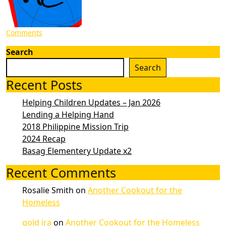
Comments
Search
Search
Recent Posts
Helping Children Updates – Jan 2026
Lending a Helping Hand
2018 Philippine Mission Trip
2024 Recap
Basag Elementery Update x2
Recent Comments
Rosalie Smith
on
Another Cookout for the
Homeless
gold ira
on
Another Cookout for the Homeless