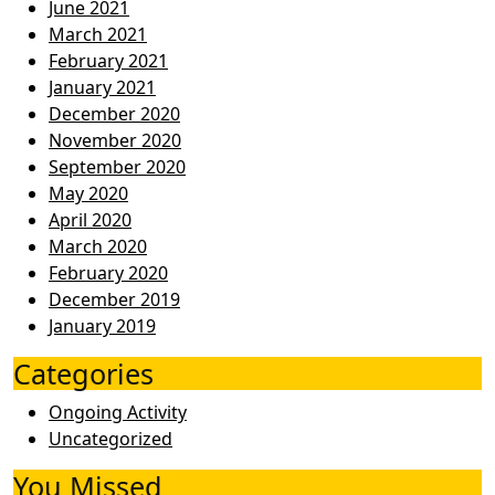
June 2021
March 2021
February 2021
January 2021
December 2020
November 2020
September 2020
May 2020
April 2020
March 2020
February 2020
December 2019
January 2019
Categories
Ongoing Activity
Uncategorized
You Missed