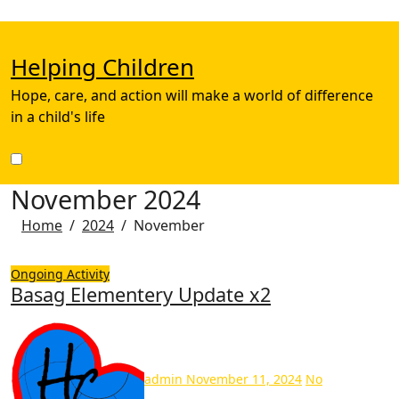
Skip
to
content
Helping Children
Hope, care, and action will make a world of difference
in a child's life
November 2024
Home
2024
November
Ongoing Activity
Basag Elementery Update x2
admin
November 11, 2024
No