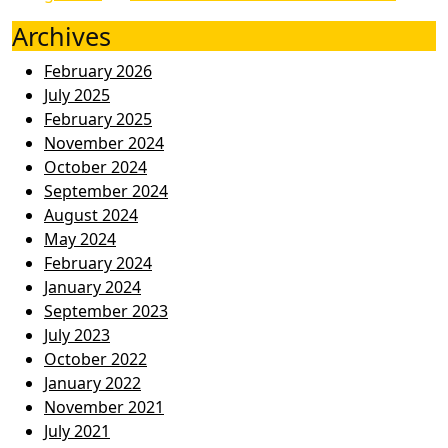
Archives
February 2026
July 2025
February 2025
November 2024
October 2024
September 2024
August 2024
May 2024
February 2024
January 2024
September 2023
July 2023
October 2022
January 2022
November 2021
July 2021