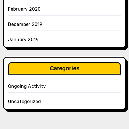
February 2020
December 2019
January 2019
Categories
Ongoing Activity
Uncategorized