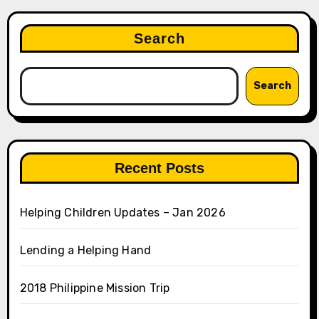
Search
Search
Recent Posts
Helping Children Updates – Jan 2026
Lending a Helping Hand
2018 Philippine Mission Trip