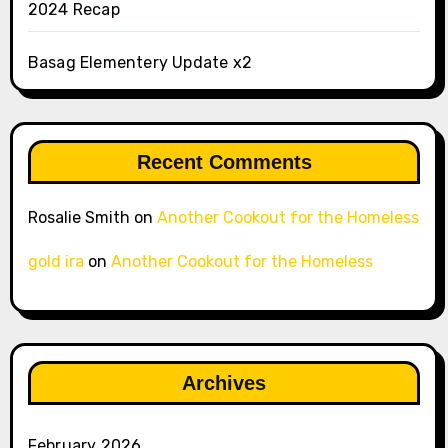
2024 Recap
Basag Elementery Update x2
Recent Comments
Rosalie Smith
on
Another Cookout for the Homeless
gold ira
on
Another Cookout for the Homeless
Archives
February 2026