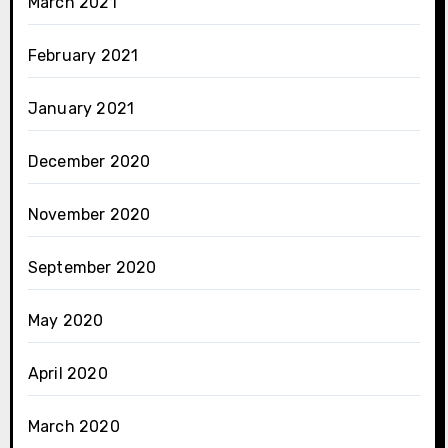
March 2021
February 2021
January 2021
December 2020
November 2020
September 2020
May 2020
April 2020
March 2020