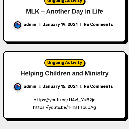
Ongoing Activity
MLK – Another Day in Life
admin
January 19, 2021
No Comments
Ongoing Activity
Helping Children and Ministry
admin
January 15, 2021
No Comments
https://youtu.be/H4W_Yai82jo
https://youtu.be/rFnSTTbuOAg