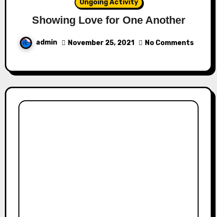
Ongoing Activity
Showing Love for One Another
admin
November 25, 2021
No Comments