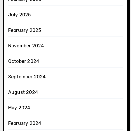
July 2025
February 2025
November 2024
October 2024
September 2024
August 2024
May 2024
February 2024