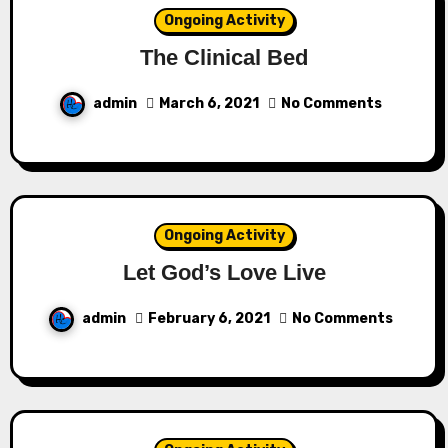
Ongoing Activity
The Clinical Bed
admin
March 6, 2021
No Comments
Ongoing Activity
Let God’s Love Live
admin
February 6, 2021
No Comments