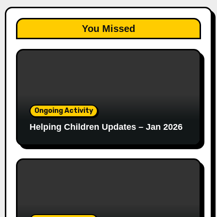
You Missed
Ongoing Activity
Helping Children Updates – Jan 2026