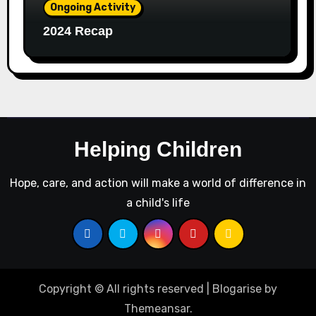
Ongoing Activity
2024 Recap
Helping Children
Hope, care, and action will make a world of difference in
a child's life
Copyright © All rights reserved
|
Blogarise
by
Themeansar
.