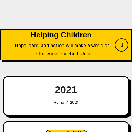
Skip
to
content
Helping Children
Hope, care, and action will make a world of
difference in a child's life
2021
Home
2021