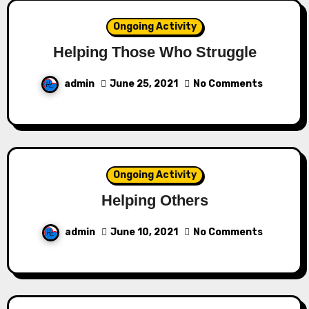
Ongoing Activity
Helping Those Who Struggle
admin
June 25, 2021
No Comments
Ongoing Activity
Helping Others
admin
June 10, 2021
No Comments