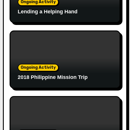
Ongoing Activity
Lending a Helping Hand
Ongoing Activity
2018 Philippine Mission Trip