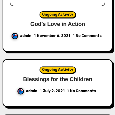
Ongoing Activity
God’s Love in Action
admin
November 6, 2021
No Comments
Ongoing Activity
Blessings for the Children
admin
July 2, 2021
No Comments