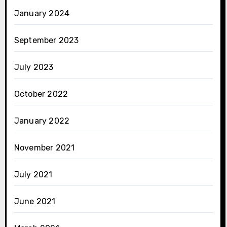
January 2024
September 2023
July 2023
October 2022
January 2022
November 2021
July 2021
June 2021